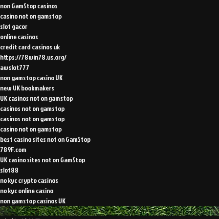
non GamStop casinos
casino not on gamstop
slot gacor
online casinos
credit card casinos uk
https://78win78.us.org/
awslot777
non gamstop casino UK
new UK bookmakers
UK casinos not on gamstop
casinos not on gamstop
casinos not on gamstop
casino not on gamstop
best casino sites not on GamStop
789F.com
UK casino sites not on GamStop
slot88
no kyc crypto casinos
no kyc online casino
non gamstop casinos UK