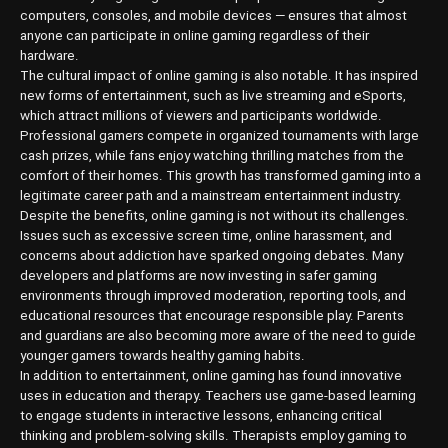
computers, consoles, and mobile devices — ensures that almost
anyone can participate in online gaming regardless of their
hardware.
The cultural impact of online gaming is also notable. It has inspired
new forms of entertainment, such as live streaming and eSports,
which attract millions of viewers and participants worldwide.
Professional gamers compete in organized tournaments with large
cash prizes, while fans enjoy watching thrilling matches from the
comfort of their homes. This growth has transformed gaming into a
legitimate career path and a mainstream entertainment industry.
Despite the benefits, online gaming is not without its challenges.
Issues such as excessive screen time, online harassment, and
concerns about addiction have sparked ongoing debates. Many
developers and platforms are now investing in safer gaming
environments through improved moderation, reporting tools, and
educational resources that encourage responsible play. Parents
and guardians are also becoming more aware of the need to guide
younger gamers towards healthy gaming habits.
In addition to entertainment, online gaming has found innovative
uses in education and therapy. Teachers use game-based learning
to engage students in interactive lessons, enhancing critical
thinking and problem-solving skills. Therapists employ gaming to