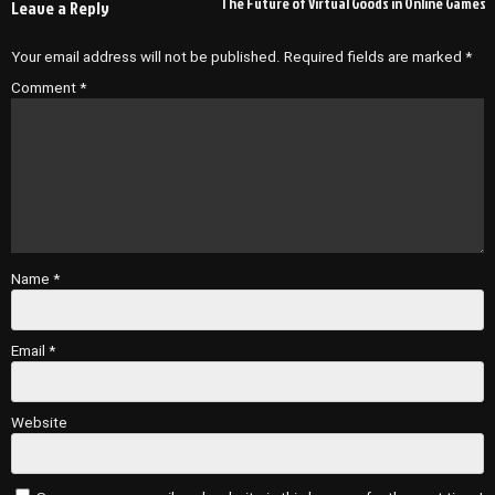
The Future of Virtual Goods in Online Games
Leave a Reply
Your email address will not be published.
Required fields are marked
*
Comment
*
Name
*
Email
*
Website