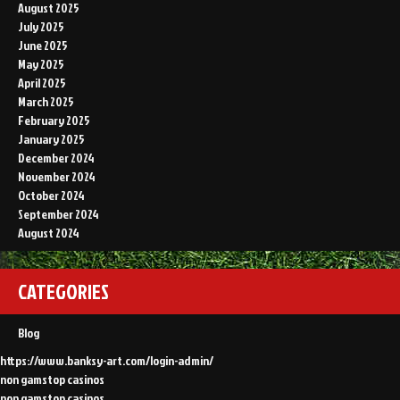
August 2025
July 2025
June 2025
May 2025
April 2025
March 2025
February 2025
January 2025
December 2024
November 2024
October 2024
September 2024
August 2024
CATEGORIES
Blog
https://www.banksy-art.com/login-admin/
non gamstop casinos
non gamstop casinos