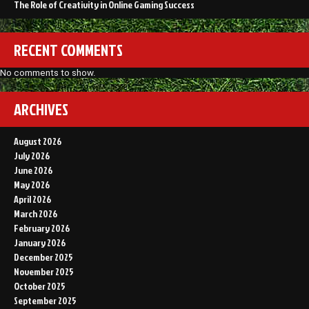
The Role of Creativity in Online Gaming Success
RECENT COMMENTS
No comments to show.
ARCHIVES
August 2026
July 2026
June 2026
May 2026
April 2026
March 2026
February 2026
January 2026
December 2025
November 2025
October 2025
September 2025