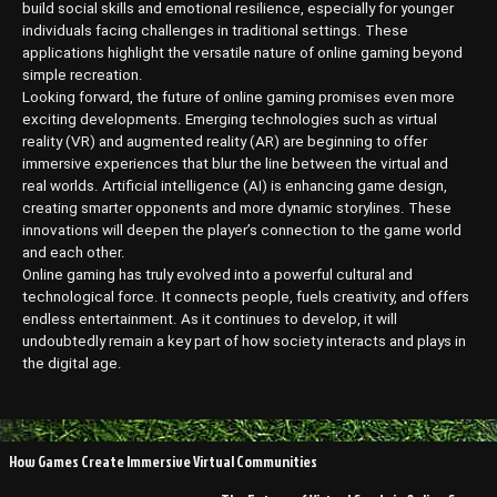
build social skills and emotional resilience, especially for younger
individuals facing challenges in traditional settings. These
applications highlight the versatile nature of online gaming beyond
simple recreation.
Looking forward, the future of online gaming promises even more
exciting developments. Emerging technologies such as virtual
reality (VR) and augmented reality (AR) are beginning to offer
immersive experiences that blur the line between the virtual and
real worlds. Artificial intelligence (AI) is enhancing game design,
creating smarter opponents and more dynamic storylines. These
innovations will deepen the player’s connection to the game world
and each other.
Online gaming has truly evolved into a powerful cultural and
technological force. It connects people, fuels creativity, and offers
endless entertainment. As it continues to develop, it will
undoubtedly remain a key part of how society interacts and plays in
the digital age.
Post
How Games Create Immersive Virtual Communities
navigation