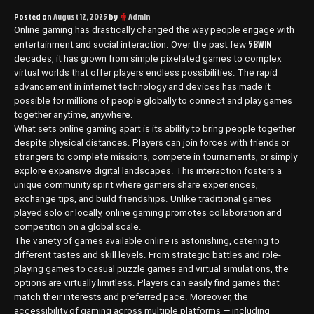
Posted on
August 12, 2025
by
Admin
Online gaming has drastically changed the way people engage with
58WIN
entertainment and social interaction. Over the past few
decades, it has grown from simple pixelated games to complex
virtual worlds that offer players endless possibilities. The rapid
advancement in internet technology and devices has made it
possible for millions of people globally to connect and play games
together anytime, anywhere.
What sets online gaming apart is its ability to bring people together
despite physical distances. Players can join forces with friends or
strangers to complete missions, compete in tournaments, or simply
explore expansive digital landscapes. This interaction fosters a
unique community spirit where gamers share experiences,
exchange tips, and build friendships. Unlike traditional games
played solo or locally, online gaming promotes collaboration and
competition on a global scale.
The variety of games available online is astonishing, catering to
different tastes and skill levels. From strategic battles and role-
playing games to casual puzzle games and virtual simulations, the
options are virtually limitless. Players can easily find games that
match their interests and preferred pace. Moreover, the
accessibility of gaming across multiple platforms — including