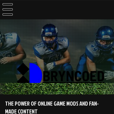
Skip
to
content
THE POWER OF ONLINE GAME MODS AND FAN-
MADE CONTENT