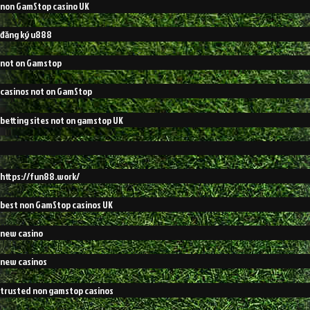
non GamStop casino UK
đăng ký u888
not on Gamstop
casinos not on GamStop
betting sites not on gamstop UK
https://fun88.work/
best non GamStop casinos UK
new casino
new casinos
trusted non gamstop casinos