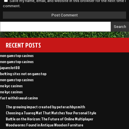
Save my name, email, and website in this browser for the next time I
comment.
Search
RECENT POSTS
non gamstop casinos
non gamstop casinos
japanslot88
betting sites not on gamstop
non gamstop casinos
no kyc casinos
no kyc casinos
fast withdrawal casino
The growing impact created by peterashbysmith
Choosing a Tuareg Mat That Matches Your Personal Style
Battle on the Horizon: The Future of Online Multiplayer
Woodworms Found in Antique Wooden Furniture