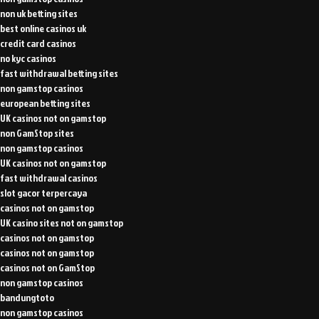
non uk betting sites
best online casinos uk
credit card casinos
no kyc casinos
fast withdrawal betting sites
non gamstop casinos
european betting sites
UK casinos not on gamstop
non GamStop sites
non gamstop casinos
UK casinos not on gamstop
fast withdrawal casinos
slot gacor terpercaya
casinos not on gamstop
UK casino sites not on gamstop
casinos not on gamstop
casinos not on gamstop
casinos not on GamStop
non gamstop casinos
bandungtoto
non gamstop casinos