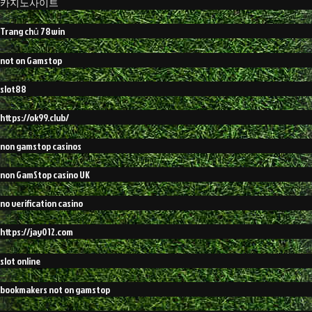
카지노사이트
Trang chủ 78win
not on Gamstop
slot88
https://ok99.club/
non gamstop casinos
non GamStop casino UK
no verification casino
https://jay012.com
slot online
bookmakers not on gamstop