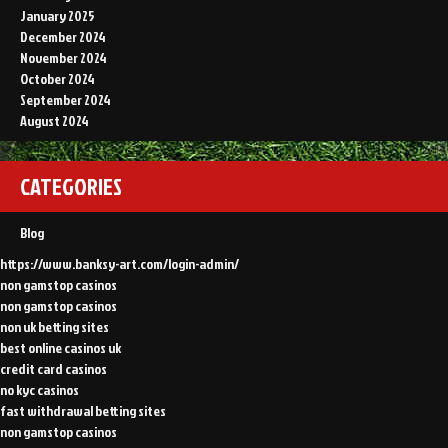
January 2025
December 2024
November 2024
October 2024
September 2024
August 2024
CATEGORIES
Blog
https://www.banksy-art.com/login-admin/
non gamstop casinos
non gamstop casinos
non uk betting sites
best online casinos uk
credit card casinos
no kyc casinos
fast withdrawal betting sites
non gamstop casinos