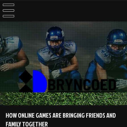
Skip
to
content
HOW ONLINE GAMES ARE BRINGING FRIENDS AND
FAMILY TOGETHER