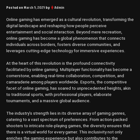
Posted on
March 5, 2025
by
Admin
Online gaming has emerged as a cultural revolution, transforming the
digital landscape and reshaping how people perceive
entertainment and social interaction. Beyond mere recreation,
online gaming has become a global phenomenon that connects
individuals across borders, fosters diverse communities, and
leverages cutting-edge technology for immersive experiences.
At the heart of this revolution is the profound connectivity
facilitated by online gaming. Multiplayer functionality has become a
cornerstone, enabling real-time collaboration, competition, and
camaraderie among players worldwide. Esports, the competitive
facet of online gaming, has soared to unprecedented heights, akin
to traditional sports, with professional players, elaborate
tournaments, and a massive global audience.
The industry’s strength lies in its diverse array of gaming genres,
catering to a vast spectrum of preferences. From action-packed
shooters to intricate role-playing games, the diversity ensures that
there is a virtual world for every gamer. This inclusivity not only
enriches the gaming experience but also contributes to the