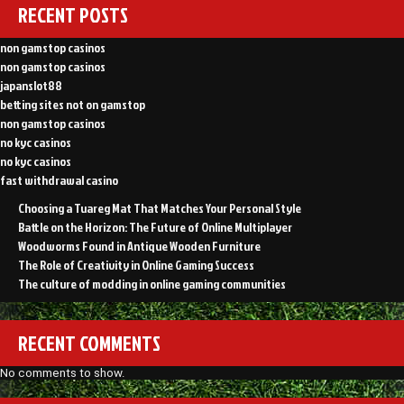
RECENT POSTS
non gamstop casinos
non gamstop casinos
japanslot88
betting sites not on gamstop
non gamstop casinos
no kyc casinos
no kyc casinos
fast withdrawal casino
Choosing a Tuareg Mat That Matches Your Personal Style
Battle on the Horizon: The Future of Online Multiplayer
Woodworms Found in Antique Wooden Furniture
The Role of Creativity in Online Gaming Success
The culture of modding in online gaming communities
RECENT COMMENTS
No comments to show.