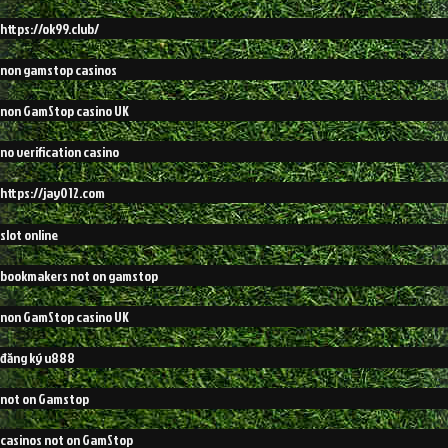
https://ok99.club/
non gamstop casinos
non GamStop casino UK
no verification casino
https://jay012.com
slot online
bookmakers not on gamstop
non GamStop casino UK
đăng ký u888
not on Gamstop
casinos not on GamStop