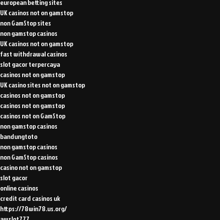
european betting sites
UK casinos not on gamstop
non GamStop sites
non gamstop casinos
UK casinos not on gamstop
fast withdrawal casinos
slot gacor terpercaya
casinos not on gamstop
UK casino sites not on gamstop
casinos not on gamstop
casinos not on gamstop
casinos not on GamStop
non gamstop casinos
bandungtoto
non gamstop casinos
non GamStop casinos
casino not on gamstop
slot gacor
online casinos
credit card casinos uk
https://78win78.us.org/
awslot777