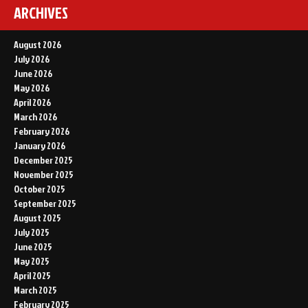
ARCHIVES
August 2026
July 2026
June 2026
May 2026
April 2026
March 2026
February 2026
January 2026
December 2025
November 2025
October 2025
September 2025
August 2025
July 2025
June 2025
May 2025
April 2025
March 2025
February 2025