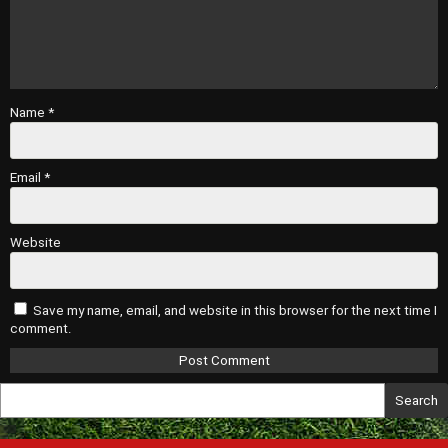
Name
*
Email
*
Website
Save my name, email, and website in this browser for the next time I
comment.
Search