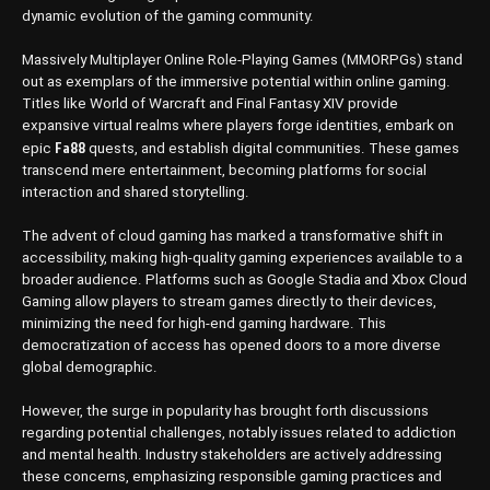
dynamic evolution of the gaming community.
Massively Multiplayer Online Role-Playing Games (MMORPGs) stand
out as exemplars of the immersive potential within online gaming.
Titles like World of Warcraft and Final Fantasy XIV provide
expansive virtual realms where players forge identities, embark on
Fa88
epic
quests, and establish digital communities. These games
transcend mere entertainment, becoming platforms for social
interaction and shared storytelling.
The advent of cloud gaming has marked a transformative shift in
accessibility, making high-quality gaming experiences available to a
broader audience. Platforms such as Google Stadia and Xbox Cloud
Gaming allow players to stream games directly to their devices,
minimizing the need for high-end gaming hardware. This
democratization of access has opened doors to a more diverse
global demographic.
However, the surge in popularity has brought forth discussions
regarding potential challenges, notably issues related to addiction
and mental health. Industry stakeholders are actively addressing
these concerns, emphasizing responsible gaming practices and