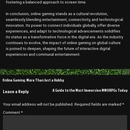
fostering a balanced approach to screen time.
In conclusion, online gaming stands as a cultural revolution,
seamlessly blending entertainment, connectivity, and technological
innovation. Its power to connect individuals globally, offer diverse
experiences, and adapt to technological advancements solidifies
its status as a transformative force in the digital era. As the industry
continues to evolve, the impact of online gaming on global culture
is poised to deepen, shaping the future of interactive digital
experiences and communal entertainment.
Post
Online Gaming: More Than Just a Hobby
navigation
A Guide to the Most Immersive MMORPGs Today
Leave a Reply
Your email address will not be published.
Required fields are marked
*
Comment
*