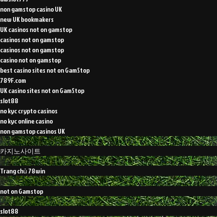
non gamstop casino UK
new UK bookmakers
UK casinos not on gamstop
casinos not on gamstop
casinos not on gamstop
casino not on gamstop
best casino sites not on GamStop
789F.com
UK casino sites not on GamStop
slot88
no kyc crypto casinos
no kyc online casino
non gamstop casinos UK
카지노사이트
Trang chủ 78win
not on Gamstop
slot88